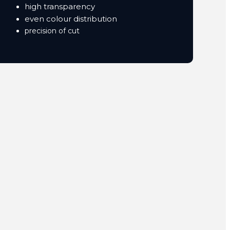
high transparency
even colour distribution
precision of cut