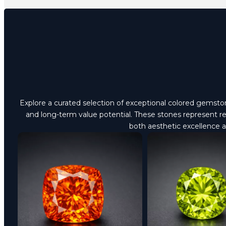
Explore a curated selection of exceptional colored gemstones
and long-term value potential. These stones represent ref
both aesthetic excellence 