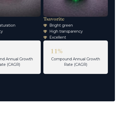
Tsavorite
aturation
Bright green
ty
High transparency
Excellent
11%
d Annual Growth
Compound Annual Growth
ate (CAGR)
Rate (CAGR)