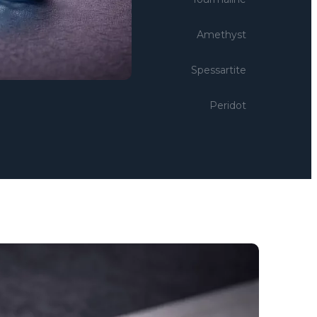
Amethyst
Spessartite
Peridot