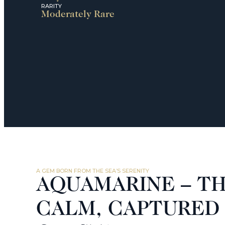
RARITY
Moderately Rare
A GEM BORN FROM THE SEA’S SERENITY
AQUAMARINE – TH
CALM, CAPTURED 