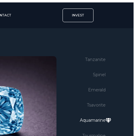
NTACT
INVEST
Tanzanite
Spinel
Emerald
Tsavorite
Aquamarine
Tourmaline