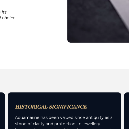
 its
l choice
HISTORICAL SIGNIFICANCE
Aquamarine has been valued since antiquity as a
stone of clarity and protection. In jewellery