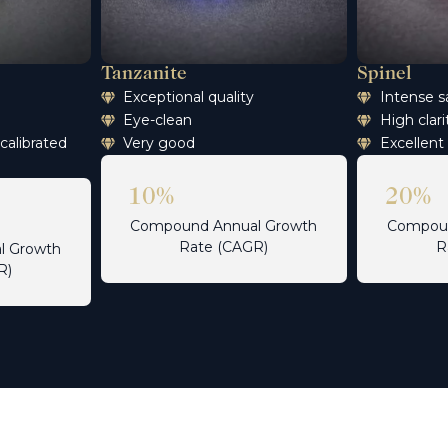
Tanzanite
Spinel
n
Exceptional quality
Intense s
Eye-clean
High clari
 calibrated
Very good
Excellent
10%
20%
Compound Annual Growth
Compoun
Rate (CAGR)
R
l Growth
R)