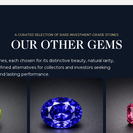
A CURATED SELECTION OF RARE INVESTMENT-GRADE STONES
OUR OTHER GEMS
, each chosen for its distinctive beauty, natural rarity,
ined alternatives for collectors and investors seeking
and lasting performance.