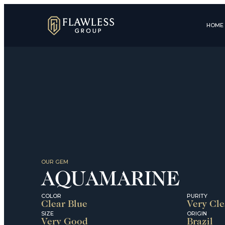
HOME
OUR GEM
AQUAMARINE
COLOR
PURITY
Clear Blue
Very Cl
SIZE
ORIGIN
Very Good
Brazil