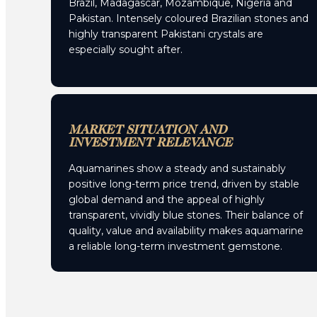
Brazil, Madagascar, Mozambique, Nigeria and
Pakistan. Intensely coloured Brazilian stones and
highly transparent Pakistani crystals are
especially sought after.
MARKET SITUATION AND
INVESTMENT RELEVANCE
Aquamarines show a steady and sustainably
positive long-term price trend, driven by stable
global demand and the appeal of highly
transparent, vividly blue stones. Their balance of
quality, value and availability makes aquamarine
a reliable long-term investment gemstone.