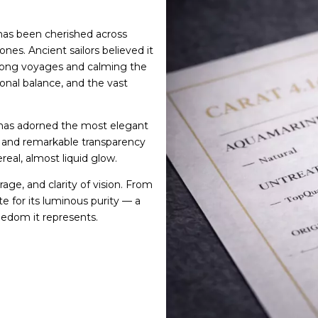
as been cherished across
ones. Ancient sailors believed it
 long voyages and calming the
onal balance, and the vast
 has adorned the most elegant
ce and remarkable transparency
real, almost liquid glow.
ge, and clarity of vision. From
e for its luminous purity — a
eedom it represents.