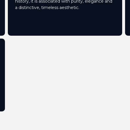
history, it is associated with purity, elegance and
a distinctive, timeless aesthetic.