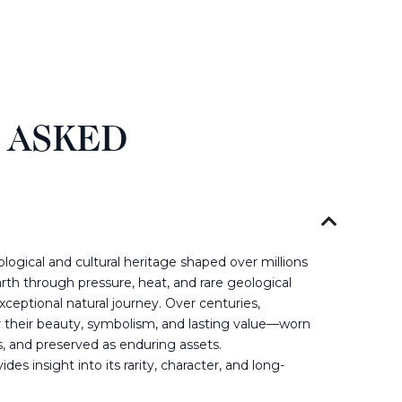
 ASKED
ogical and cultural heritage shaped over millions
rth through pressure, heat, and rare geological
ceptional natural journey. Over centuries,
their beauty, symbolism, and lasting value—worn
s, and preserved as enduring assets.
es insight into its rarity, character, and long-