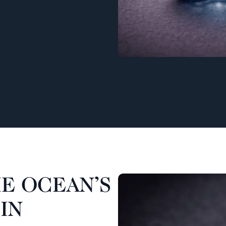
E OCEAN’S
IN