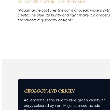
DR. GABRIEL FOSTER – GEM HISTORIAN
“Aquamarine captures the calm of ocean waters with
crystalline blue. Its purity and light make it a gracefu
for refined, airy jewelry designs.”
GEOLOGY AND ORIGIN
Aquamarine is the blue to blue-green variety of
beryl, coloured by iron. Major sources include