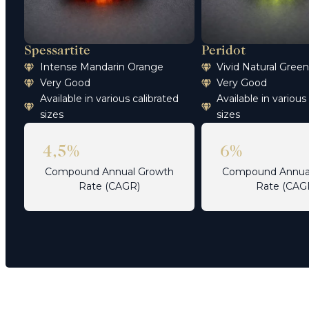
Spessartite
Peridot
Intense Mandarin Orange
Vivid Natural Gree
Very Good
Very Good
Available in various calibrated
Available in various
sizes
sizes
4,5%
6%
Compound Annual Growth
Compound Annua
Rate (CAGR)
Rate (CAG