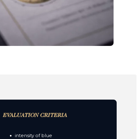
EVALUATION CRITERIA
intensity of blue