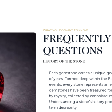
WHAT YOU DO WANT TO KNOW
FREQUENTLY
QUESTIONS
HISTORY OF THE STONE
Each gemstone carries a unique geol
of years. Formed deep within the Ea
events, every stone represents an ex
gemstones have been treasured for 
by royalty, collected by connoisseur
Understanding a stone’s history provid
term desirability.