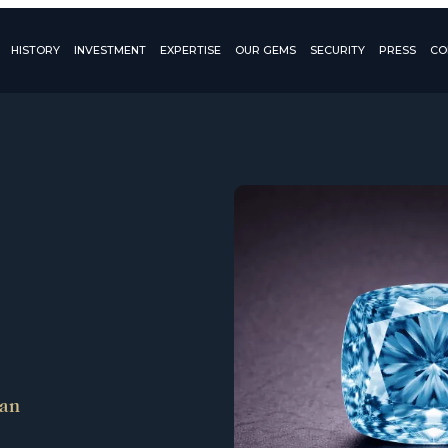
HISTORY
INVESTMENT
EXPERTISE
OUR GEMS
SECURITY
PRESS
CO
ean