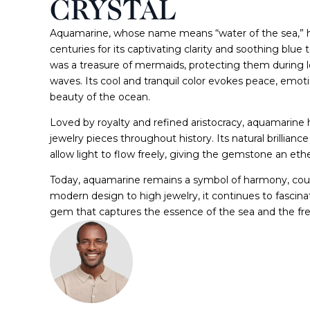
CRYSTAL
Aquamarine, whose name means “water of the sea,” h
centuries for its captivating clarity and soothing blue t
was a treasure of mermaids, protecting them during
waves. Its cool and tranquil color evokes peace, emoti
beauty of the ocean.
Loved by royalty and refined aristocracy, aquamarine
jewelry pieces throughout history. Its natural brillian
allow light to flow freely, giving the gemstone an ethe
Today, aquamarine remains a symbol of harmony, coura
modern design to high jewelry, it continues to fascinat
gem that captures the essence of the sea and the fr